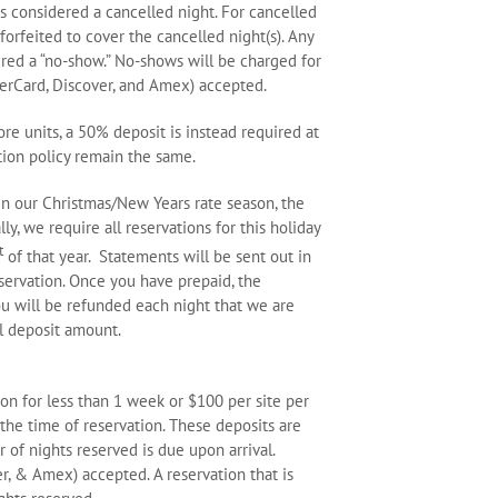
is considered a cancelled night. For cancelled
 forfeited to cover the cancelled night(s). Any
dered a “no-show.” No-shows will be charged for
asterCard, Discover, and Amex) accepted.
re units, a 50% deposit is instead required at
tion policy remain the same.
hin our Christmas/New Years rate season, the
ly, we require all reservations for this holiday
t
of that year. Statements will be sent out in
ervation. Once you have prepaid, the
You will be refunded each night that we are
al deposit amount.
on for less than 1 week or $100 per site per
 the time of reservation. These deposits are
 nights reserved is due upon arrival.
er, & Amex) accepted. A reservation that is