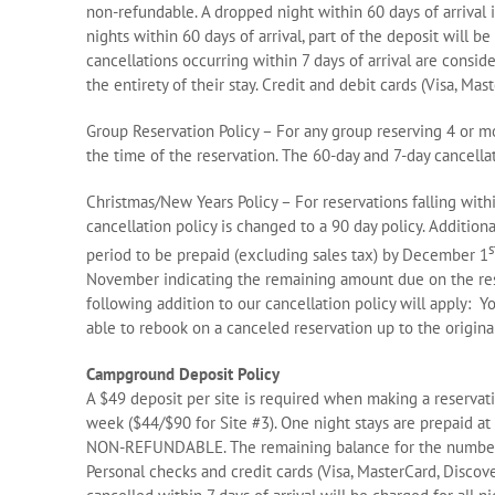
non-refundable. A dropped night within 60 days of arrival 
nights within 60 days of arrival, part of the deposit will be
cancellations occurring within 7 days of arrival are consi
the entirety of their stay. Credit and debit cards (Visa, M
Group Reservation Policy – For any group reserving 4 or mo
the time of the reservation. The 60-day and 7-day cancella
Christmas/New Years Policy – For reservations falling wit
cancellation policy is changed to a 90 day policy. Additional
s
period to be prepaid (excluding sales tax) by December 1
November indicating the remaining amount due on the res
following addition to our cancellation policy will apply: 
able to rebook on a canceled reservation up to the origin
Campground Deposit Policy
A $49 deposit per site is required when making a reservati
week ($44/$90 for Site #3). One night stays are prepaid at
NON-REFUNDABLE. The remaining balance for the number of
Personal checks and credit cards (Visa, MasterCard, Discov