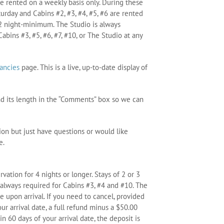
are rented on a weekly basis only. During these
turday and Cabins #2, #3, #4, #5, #6 are rented
a 2 night-minimum. The Studio is always
abins #3, #5, #6, #7, #10, or The Studio at any
ancies
page. This is a live, up-to-date display of
nd its length in the “Comments” box so we can
ion but just have questions or would like
e.
ation for 4 nights or longer. Stays of 2 or 3
always required for Cabins #3, #4 and #10. The
 upon arrival. If you need to cancel, provided
ur arrival date, a full refund minus a $50.00
in 60 days of your arrival date, the deposit is