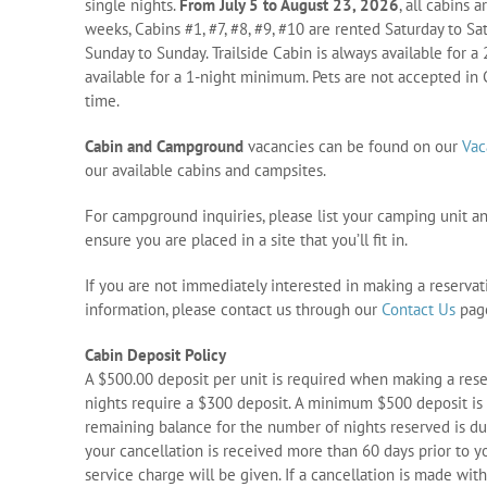
single nights.
From July 5 to August 23, 2026
, all cabins 
weeks, Cabins #1, #7, #8, #9, #10 are rented Saturday to Sa
Sunday to Sunday. Trailside Cabin is always available for 
available for a 1-night minimum. Pets are not accepted in C
time.
Cabin and Campground
vacancies can be found on our
Vac
our available cabins and campsites.
For campground inquiries, please list your camping unit a
ensure you are placed in a site that you’ll fit in.
If you are not immediately interested in making a reservat
information, please contact us through our
Contact Us
pag
Cabin Deposit Policy
A $500.00 deposit per unit is required when making a reserv
nights require a $300 deposit. A minimum $500 deposit is 
remaining balance for the number of nights reserved is due
your cancellation is received more than 60 days prior to yo
service charge will be given. If a cancellation is made with