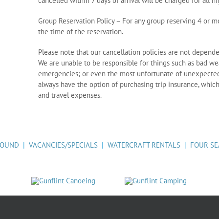
cancelled within 7 days of arrival will be charged for all n
Group Reservation Policy – For any group reserving 4 or mo
the time of the reservation.
Please note that our cancellation policies are not depende
We are unable to be responsible for things such as bad weat
emergencies; or even the most unfortunate of unexpected 
always have the option of purchasing trip insurance, which
and travel expenses.
ROUND
|
VACANCIES/SPECIALS
|
WATERCRAFT RENTALS
|
FOUR SE