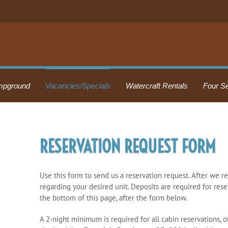
pground
Vacancies/Specials
Watercraft Rentals
Four S
RESERVATION REQUEST FORM
Use this form to send us a reservation request. After we r
regarding your desired unit. Deposits are required for rese
the bottom of this page, after the form below.
A 2-night minimum is required for all cabin reservations, 