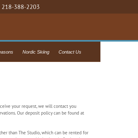
218-388-2203
easons
Nordic Skiing
Contact Us
eceive your request, we will contact you
rvations. Our deposit policy can be found at
other than The Studio, which can be rented for