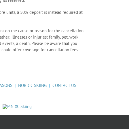
ights reserved.
re units, a 50% deposit is instead required at
nt on the cause or reason for the cancellation.
her; illnesses or injuries; family, pet, work
events, a death. Please be aware that you
 could offer coverage for cancellation fees
ASONS
|
NORDIC SKIING
|
CONTACT US