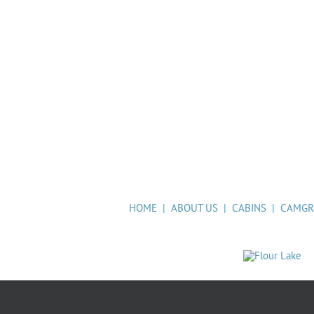
HOME
|
ABOUT US
|
CABINS
|
CAMG