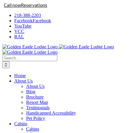
Call now
Reservations
Skip
218-388-2203
to
Facebook
Facebook
content
YouTube
VCC
RAL
Search
for:
Home
About Us
About Us
Blog
Brochure
Resort Map
Testimonials
Handicapped Accessibility
Pet Policy
Cabins
Cabins