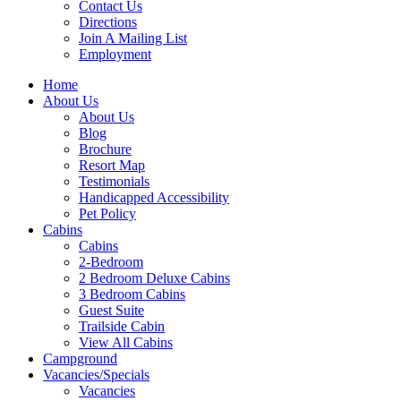
Contact Us
Directions
Join A Mailing List
Employment
Home
About Us
About Us
Blog
Brochure
Resort Map
Testimonials
Handicapped Accessibility
Pet Policy
Cabins
Cabins
2-Bedroom
2 Bedroom Deluxe Cabins
3 Bedroom Cabins
Guest Suite
Trailside Cabin
View All Cabins
Campground
Vacancies/Specials
Vacancies