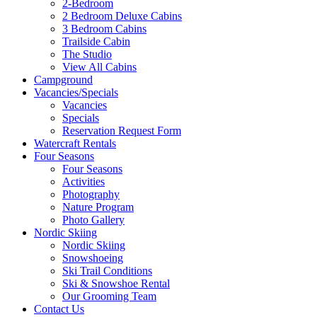
2-Bedroom
2 Bedroom Deluxe Cabins
3 Bedroom Cabins
Trailside Cabin
The Studio
View All Cabins
Campground
Vacancies/Specials
Vacancies
Specials
Reservation Request Form
Watercraft Rentals
Four Seasons
Four Seasons
Activities
Photography
Nature Program
Photo Gallery
Nordic Skiing
Nordic Skiing
Snowshoeing
Ski Trail Conditions
Ski & Snowshoe Rental
Our Grooming Team
Contact Us