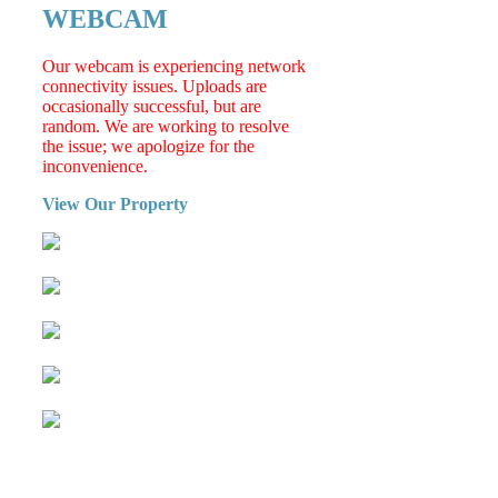
WEBCAM
Our webcam is experiencing network
connectivity issues. Uploads are
occasionally successful, but are
random. We are working to resolve
the issue; we apologize for the
inconvenience.
View Our Property