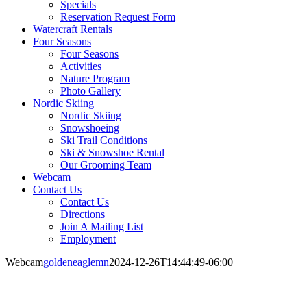
Specials
Reservation Request Form
Watercraft Rentals
Four Seasons
Four Seasons
Activities
Nature Program
Photo Gallery
Nordic Skiing
Nordic Skiing
Snowshoeing
Ski Trail Conditions
Ski & Snowshoe Rental
Our Grooming Team
Webcam
Contact Us
Contact Us
Directions
Join A Mailing List
Employment
Webcam
goldeneaglemn
2024-12-26T14:44:49-06:00