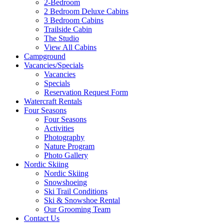
2-Bedroom
2 Bedroom Deluxe Cabins
3 Bedroom Cabins
Trailside Cabin
The Studio
View All Cabins
Campground
Vacancies/Specials
Vacancies
Specials
Reservation Request Form
Watercraft Rentals
Four Seasons
Four Seasons
Activities
Photography
Nature Program
Photo Gallery
Nordic Skiing
Nordic Skiing
Snowshoeing
Ski Trail Conditions
Ski & Snowshoe Rental
Our Grooming Team
Contact Us