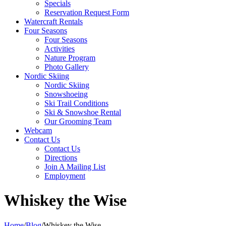
Specials
Reservation Request Form
Watercraft Rentals
Four Seasons
Four Seasons
Activities
Nature Program
Photo Gallery
Nordic Skiing
Nordic Skiing
Snowshoeing
Ski Trail Conditions
Ski & Snowshoe Rental
Our Grooming Team
Webcam
Contact Us
Contact Us
Directions
Join A Mailing List
Employment
Whiskey the Wise
Home
/
Blog
/
Whiskey the Wise