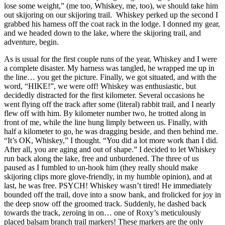
lose some weight,” (me too, Whiskey, me, too), we should take him
out skijoring on our skijoring trail. Whiskey perked up the second I
grabbed his harness off the coat rack in the lodge. I donned my gear,
and we headed down to the lake, where the skijoring trail, and
adventure, begin.
As is usual for the first couple runs of the year, Whiskey and I were
a complete disaster. My harness was tangled, he wrapped me up in
the line… you get the picture. Finally, we got situated, and with the
word, “HIKE!”, we were off! Whiskey was enthusiastic, but
decidedly distracted for the first kilometer. Several occasions he
went flying off the track after some (literal) rabbit trail, and I nearly
flew off with him. By kilometer number two, he trotted along in
front of me, while the line hung limply between us. Finally, with
half a kilometer to go, he was dragging beside, and then behind me.
“It’s OK, Whiskey,” I thought. “You did a lot more work than I did.
After all, you are aging and out of shape.” I decided to let Whiskey
run back along the lake, free and unburdened. The three of us
paused as I fumbled to un-hook him (they really should make
skijoring clips more glove-friendly, in my humble opinion), and at
last, he was free. PSYCH! Whiskey wasn’t tired! He immediately
bounded off the trail, dove into a snow bank, and frolicked for joy in
the deep snow off the groomed track. Suddenly, he dashed back
towards the track, zeroing in on… one of Roxy’s meticulously
placed balsam branch trail markers! These markers are the only