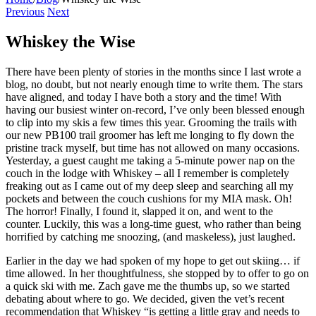
Previous
Next
Whiskey the Wise
There have been plenty of stories in the months since I last wrote a
blog, no doubt, but not nearly enough time to write them. The stars
have aligned, and today I have both a story and the time! With
having our busiest winter on-record, I’ve only been blessed enough
to clip into my skis a few times this year. Grooming the trails with
our new PB100 trail groomer has left me longing to fly down the
pristine track myself, but time has not allowed on many occasions.
Yesterday, a guest caught me taking a 5-minute power nap on the
couch in the lodge with Whiskey – all I remember is completely
freaking out as I came out of my deep sleep and searching all my
pockets and between the couch cushions for my MIA mask. Oh!
The horror! Finally, I found it, slapped it on, and went to the
counter. Luckily, this was a long-time guest, who rather than being
horrified by catching me snoozing, (and maskeless), just laughed.
Earlier in the day we had spoken of my hope to get out skiing… if
time allowed. In her thoughtfulness, she stopped by to offer to go on
a quick ski with me. Zach gave me the thumbs up, so we started
debating about where to go. We decided, given the vet’s recent
recommendation that Whiskey “is getting a little gray and needs to