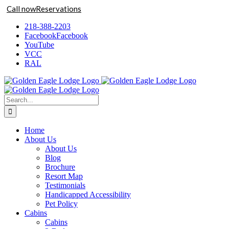
Call now
Reservations
Skip
218-388-2203
to
Facebook
Facebook
content
YouTube
VCC
RAL
Search
for:
Home
About Us
About Us
Blog
Brochure
Resort Map
Testimonials
Handicapped Accessibility
Pet Policy
Cabins
Cabins