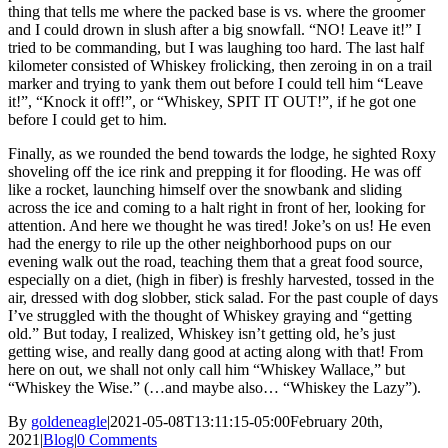
thing that tells me where the packed base is vs. where the groomer
and I could drown in slush after a big snowfall. “NO! Leave it!” I
tried to be commanding, but I was laughing too hard. The last half
kilometer consisted of Whiskey frolicking, then zeroing in on a trail
marker and trying to yank them out before I could tell him “Leave
it!”, “Knock it off!”, or “Whiskey, SPIT IT OUT!”, if he got one
before I could get to him.
Finally, as we rounded the bend towards the lodge, he sighted Roxy
shoveling off the ice rink and prepping it for flooding. He was off
like a rocket, launching himself over the snowbank and sliding
across the ice and coming to a halt right in front of her, looking for
attention. And here we thought he was tired! Joke’s on us! He even
had the energy to rile up the other neighborhood pups on our
evening walk out the road, teaching them that a great food source,
especially on a diet, (high in fiber) is freshly harvested, tossed in the
air, dressed with dog slobber, stick salad. For the past couple of days
I’ve struggled with the thought of Whiskey graying and “getting
old.” But today, I realized, Whiskey isn’t getting old, he’s just
getting wise, and really dang good at acting along with that! From
here on out, we shall not only call him “Whiskey Wallace,” but
“Whiskey the Wise.” (…and maybe also… “Whiskey the Lazy”).
By
goldeneagle
|
2021-05-08T13:11:15-05:00
February 20th,
2021
|
Blog
|
0 Comments