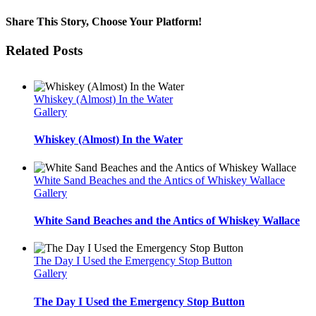
Share This Story, Choose Your Platform!
Facebook
Twitter
Reddit
LinkedIn
WhatsApp
Tumblr
Pinterest
Vk
Email
Related Posts
Whiskey (Almost) In the Water
Gallery
Whiskey (Almost) In the Water
White Sand Beaches and the Antics of Whiskey Wallace
Gallery
White Sand Beaches and the Antics of Whiskey Wallace
The Day I Used the Emergency Stop Button
Gallery
The Day I Used the Emergency Stop Button