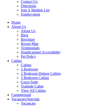
Contact Us
Directions
Join A Mailing List
Employment
Home
About Us
About Us
Blog
Brochure
Resort Map
Testimonials
Handicapped Accessibility
Pet Policy
Cabins
Cabins
2-Bedroom
2 Bedroom Deluxe Cabins
3 Bedroom Cabins
Guest Suite
Trailside Cabin
View All Cabins
Campground
Vacancies/Specials
Vacancies